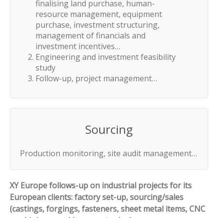
finalising land purchase, human-
resource management, equipment
purchase, investment structuring,
management of financials and
investment incentives…
Engineering and investment feasibility
study
Follow-up, project management…
Sourcing
Production monitoring, site audit management…
XY Europe follows-up on industrial projects for its
European clients: factory set-up, sourcing/sales
(castings, forgings, fasteners, sheet metal items, CNC