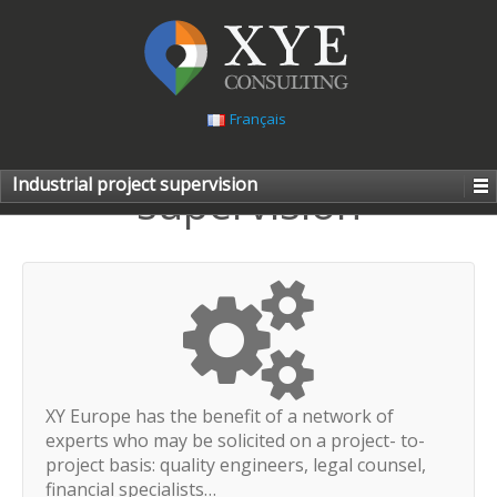
Français
Industrial project
Industrial project supervision
supervision
XY Europe has the benefit of a network of
experts who may be solicited on a project- to-
project basis: quality engineers, legal counsel,
financial specialists…