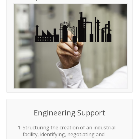
Engineering Support
Structuring the creation of an industrial
facility, identifying, negotiating and